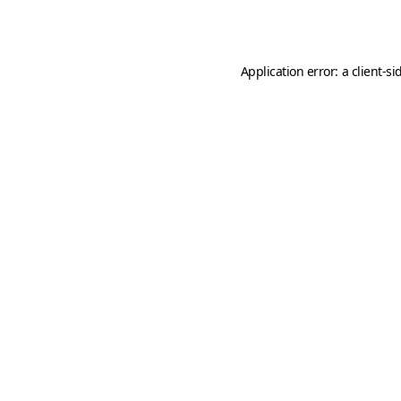
Application error: a
client
-si