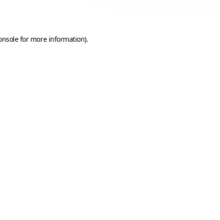
onsole
for more information).