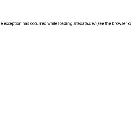
de exception has occurred while loading
sitedata.dev
(see the
browser c