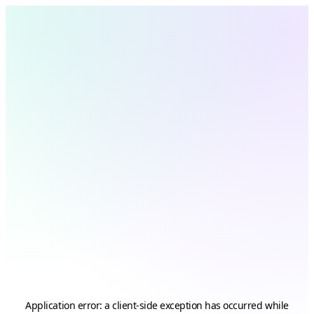
Application error: a
client
-side exception has occurred while