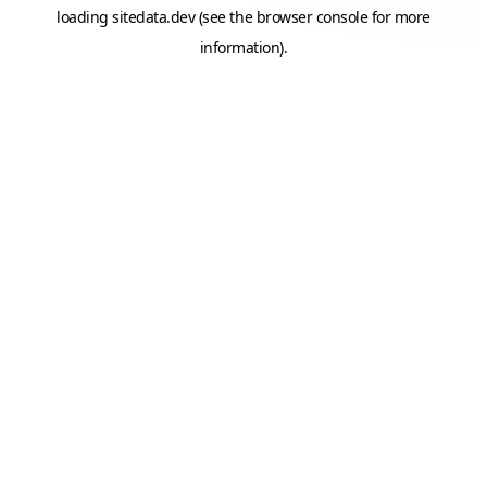
loading
sitedata.dev
(see the
browser console
for more
information).