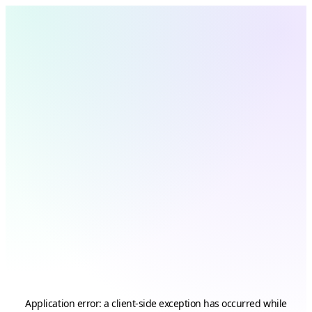
Application error: a
client
-side exception has occurred while