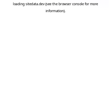
loading
sitedata.dev
(see the
browser console
for more
information).