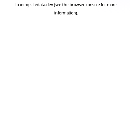
loading
sitedata.dev
(see the
browser console
for more
information).