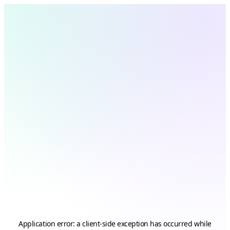
Application error: a
client
-side exception has occurred while