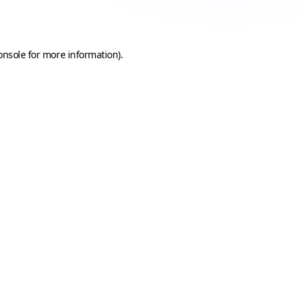
onsole
for more information).