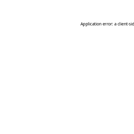
Application error: a
client
-si