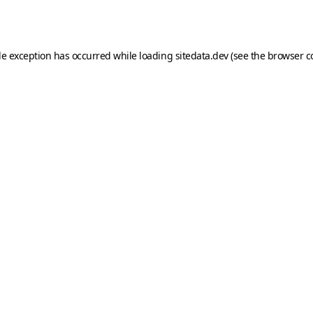
de exception has occurred while loading
sitedata.dev
(see the
browser c