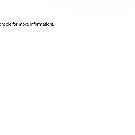
onsole
for more information).