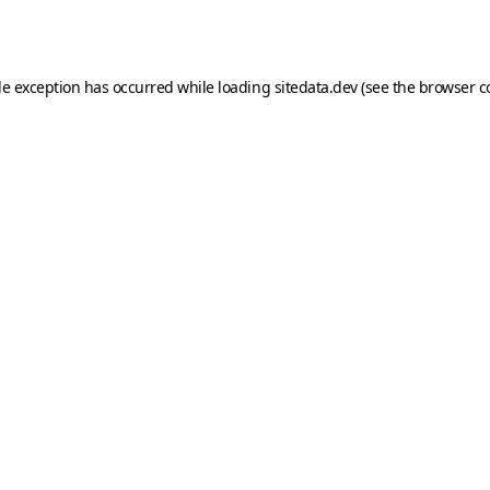
de exception has occurred while loading
sitedata.dev
(see the
browser c