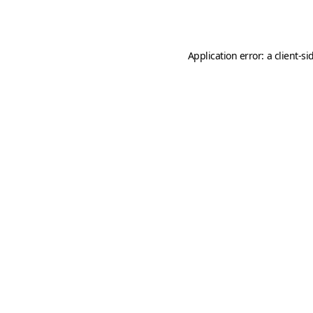
Application error: a
client
-si