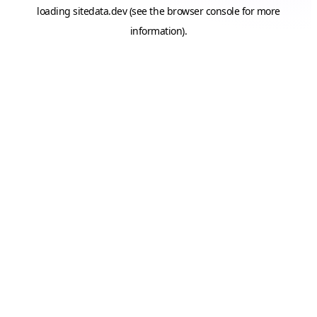
loading
sitedata.dev
(see the
browser console
for more
information).