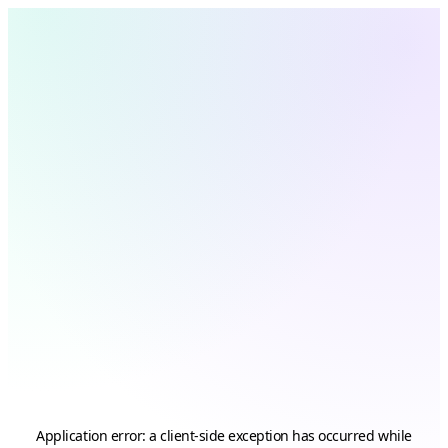
Application error: a
client
-side exception has occurred while