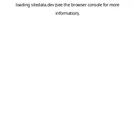
loading
sitedata.dev
(see the
browser console
for more
information).