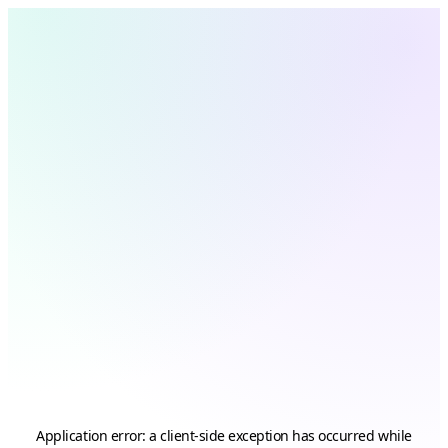
Application error: a
client
-side exception has occurred while