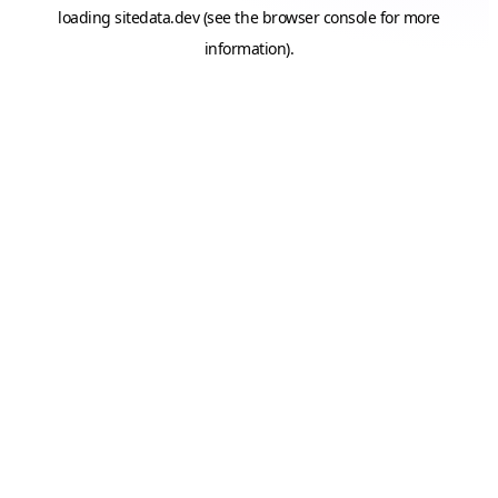
loading
sitedata.dev
(see the
browser console
for more
information).