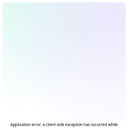
Application error: a
client
-side exception has occurred while