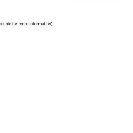
onsole
for more information).