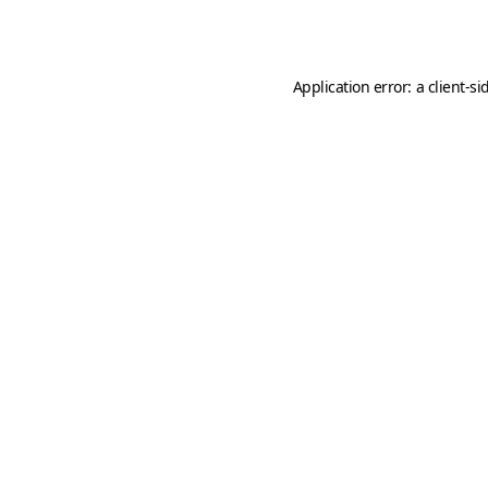
Application error: a
client
-si