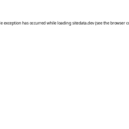
de exception has occurred while loading
sitedata.dev
(see the
browser c