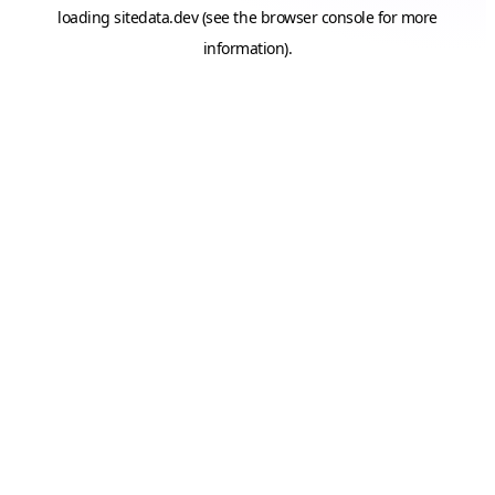
loading
sitedata.dev
(see the
browser console
for more
information).