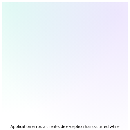
Application error: a
client
-side exception has occurred while