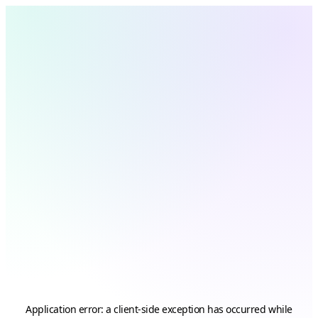
Application error: a
client
-side exception has occurred while