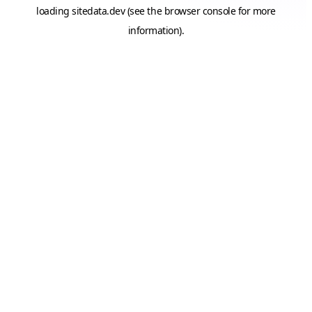
loading
sitedata.dev
(see the
browser console
for more
information).