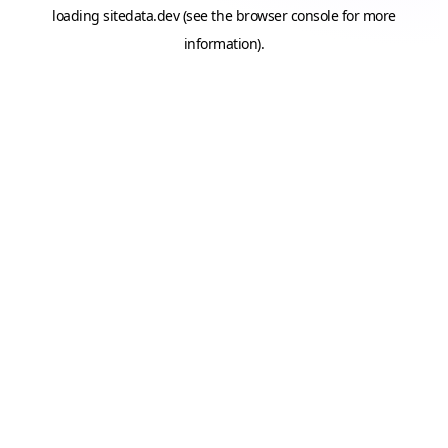
loading
sitedata.dev
(see the
browser console
for more
information).