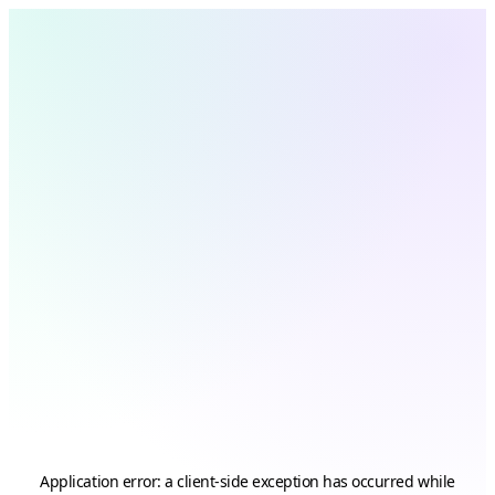
Application error: a
client
-side exception has occurred while