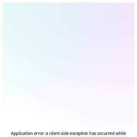
Application error: a
client
-side exception has occurred while