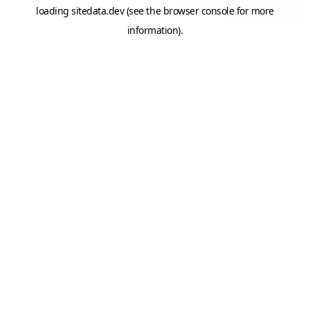
loading
sitedata.dev
(see the
browser console
for more
information).