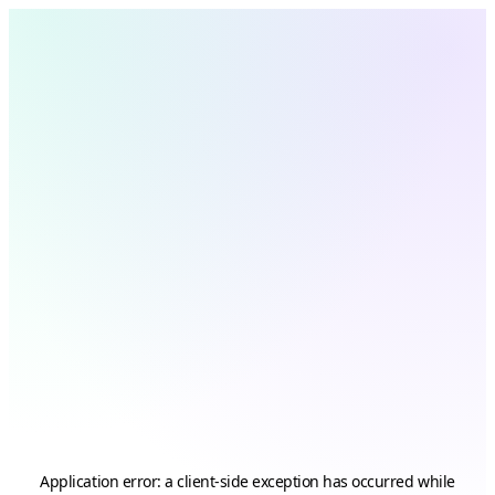
Application error: a
client
-side exception has occurred while