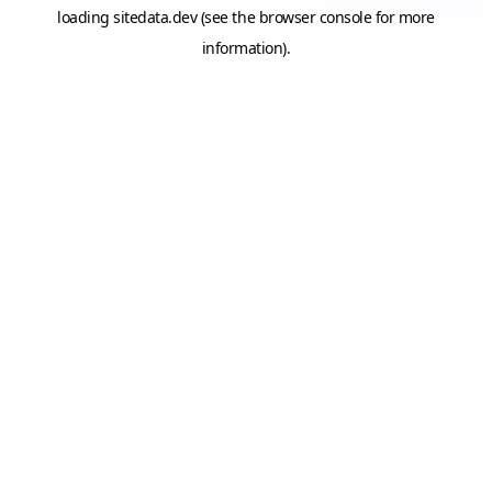
loading
sitedata.dev
(see the
browser console
for more
information).