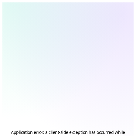
Application error: a
client
-side exception has occurred while