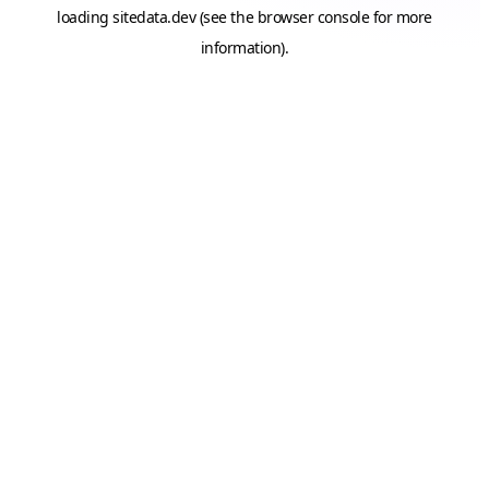
loading
sitedata.dev
(see the
browser console
for more
information).