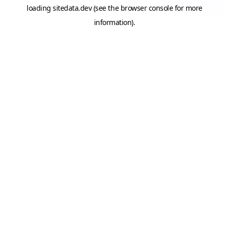
loading
sitedata.dev
(see the
browser console
for more
information).