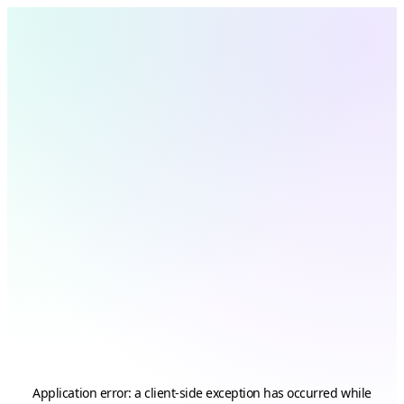
Application error: a
client
-side exception has occurred while