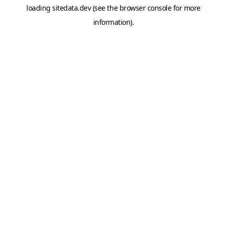
loading
sitedata.dev
(see the
browser console
for more
information).