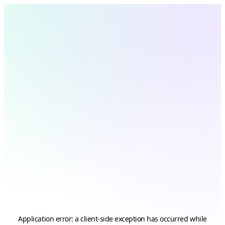
Application error: a
client
-side exception has occurred while