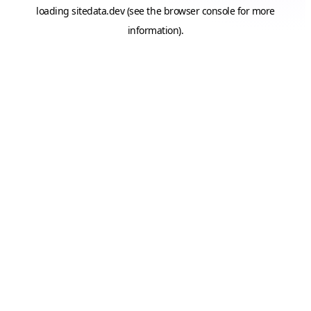
loading
sitedata.dev
(see the
browser console
for more
information).