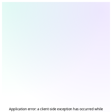
Application error: a
client
-side exception has occurred while