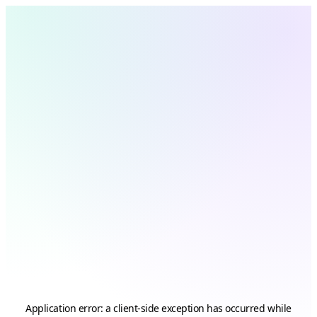
Application error: a
client
-side exception has occurred while