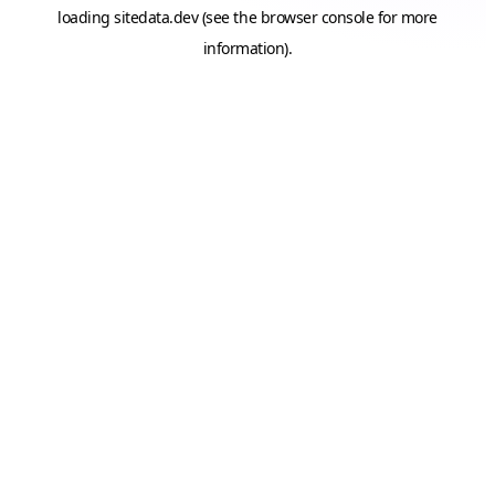
loading
sitedata.dev
(see the
browser console
for more
information).