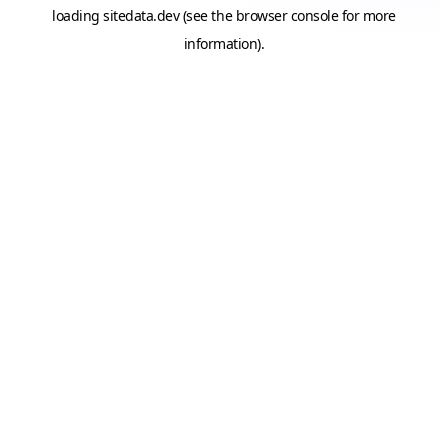
loading
sitedata.dev
(see the
browser console
for more
information).