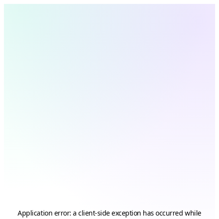
Application error: a
client
-side exception has occurred while