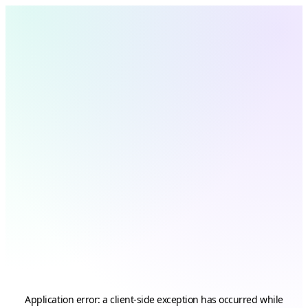
Application error: a
client
-side exception has occurred while