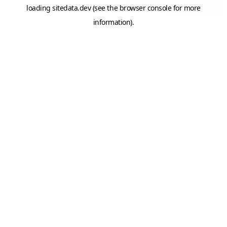
loading
sitedata.dev
(see the
browser console
for more
information).