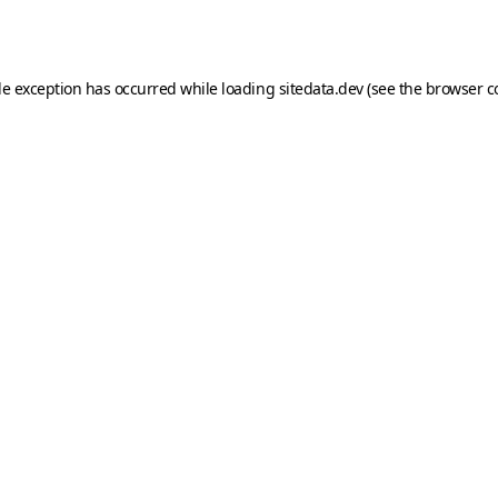
de exception has occurred while loading
sitedata.dev
(see the
browser c