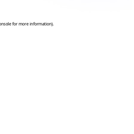
onsole
for more information).