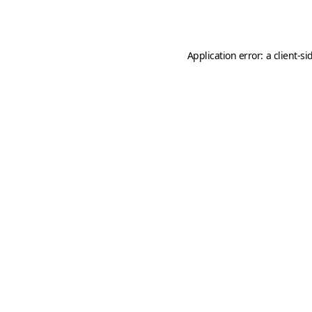
Application error: a
client
-si