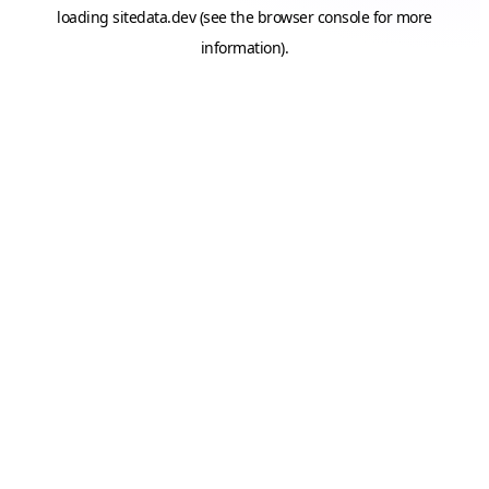
loading
sitedata.dev
(see the
browser console
for more
information).