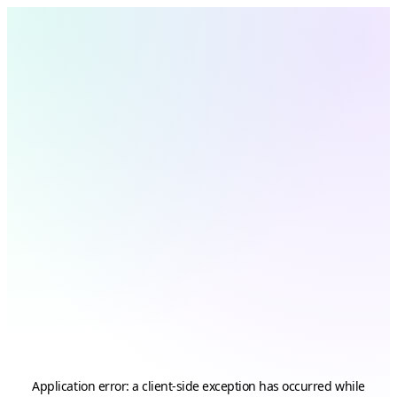
Application error: a
client
-side exception has occurred while