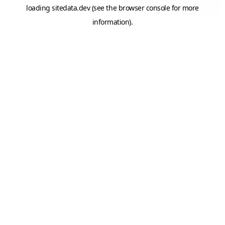
loading
sitedata.dev
(see the
browser console
for more
information).