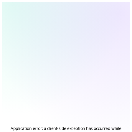
Application error: a
client
-side exception has occurred while