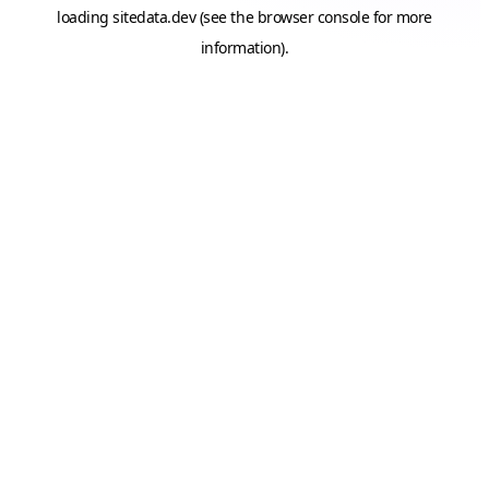
loading
sitedata.dev
(see the
browser console
for more
information).