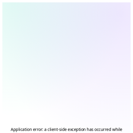
Application error: a
client
-side exception has occurred while