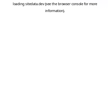
loading
sitedata.dev
(see the
browser console
for more
information).