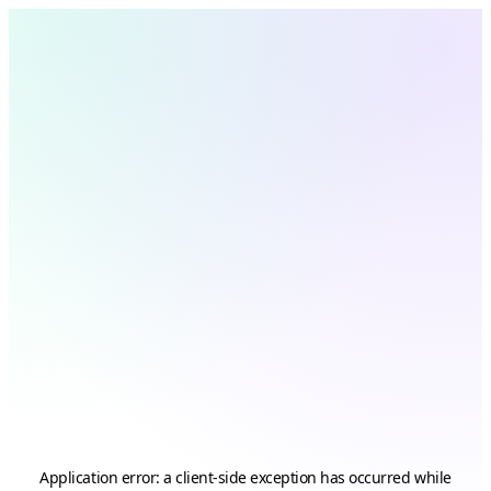
Application error: a
client
-side exception has occurred while