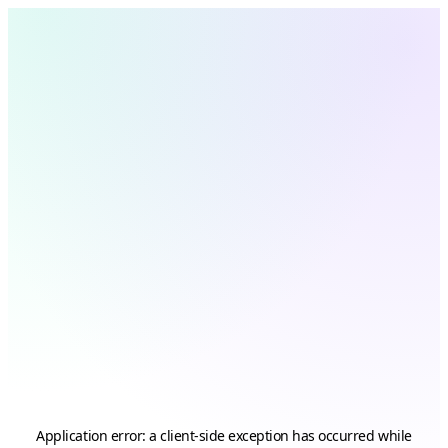
Application error: a
client
-side exception has occurred while