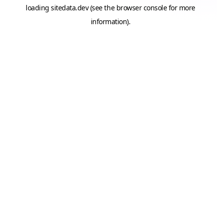
loading
sitedata.dev
(see the
browser console
for more
information).