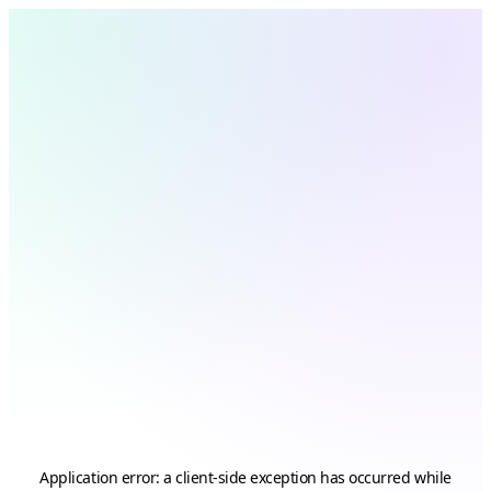
Application error: a
client
-side exception has occurred while