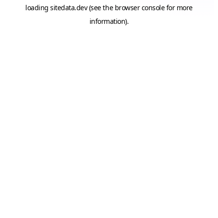
loading
sitedata.dev
(see the
browser console
for more
information).