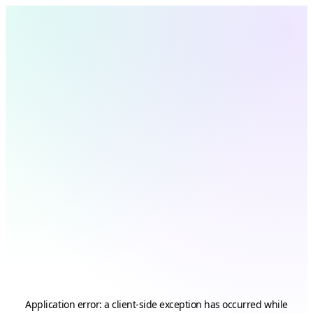
Application error: a
client
-side exception has occurred while