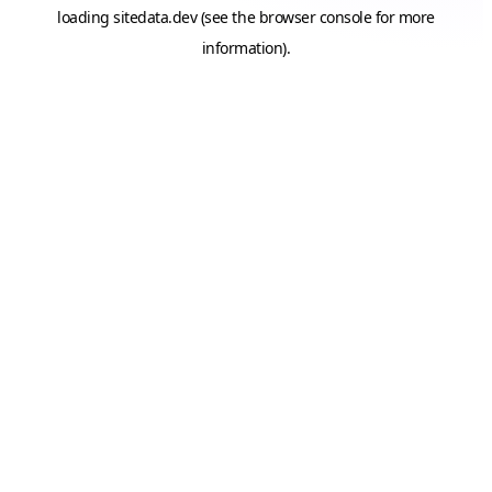
loading
sitedata.dev
(see the
browser console
for more
information).