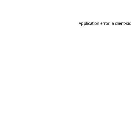
Application error: a
client
-si