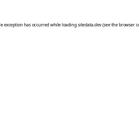
de exception has occurred while loading
sitedata.dev
(see the
browser c