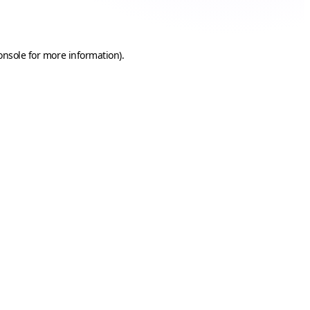
onsole
for more information).