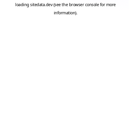
loading
sitedata.dev
(see the
browser console
for more
information).