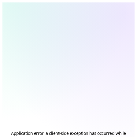
Application error: a
client
-side exception has occurred while