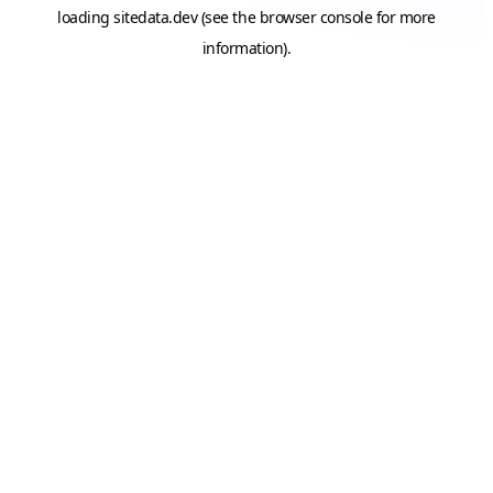
loading
sitedata.dev
(see the
browser console
for more
information).