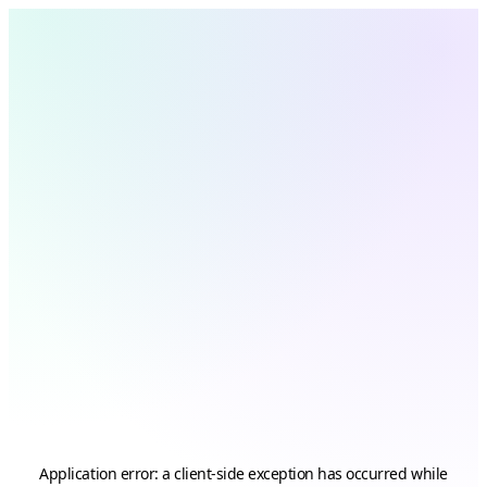
Application error: a
client
-side exception has occurred while