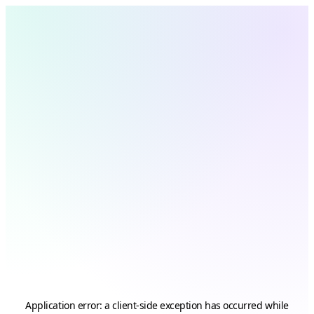
Application error: a
client
-side exception has occurred while