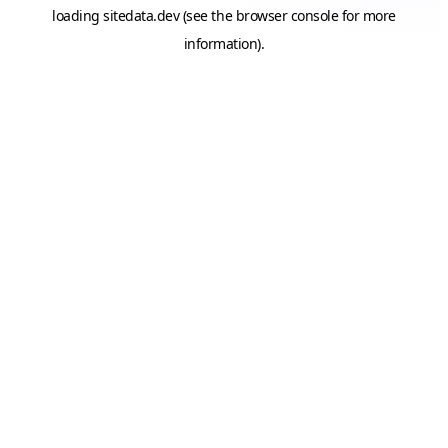
loading
sitedata.dev
(see the
browser console
for more
information).