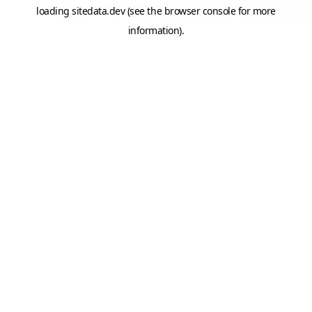
loading
sitedata.dev
(see the
browser console
for more
information).