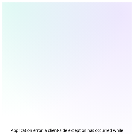
Application error: a
client
-side exception has occurred while