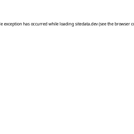
de exception has occurred while loading
sitedata.dev
(see the
browser c