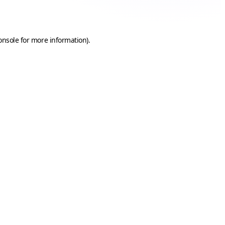
onsole
for more information).