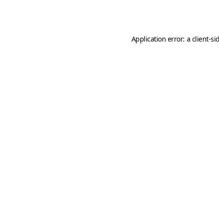
Application error: a
client
-si