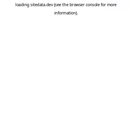
loading
sitedata.dev
(see the
browser console
for more
information).