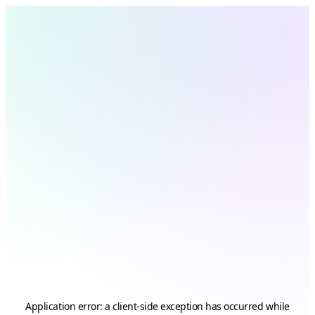
Application error: a
client
-side exception has occurred while