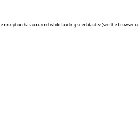
de exception has occurred while loading
sitedata.dev
(see the
browser c