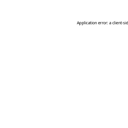
Application error: a
client
-si