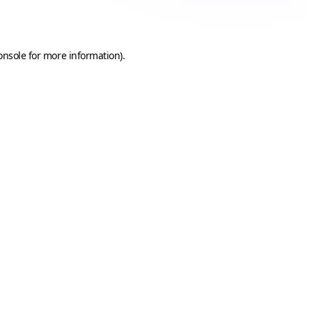
onsole
for more information).