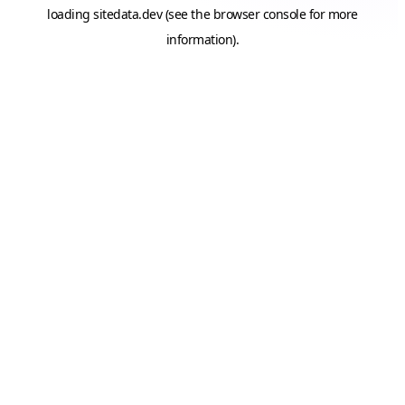
loading
sitedata.dev
(see the
browser console
for more
information).