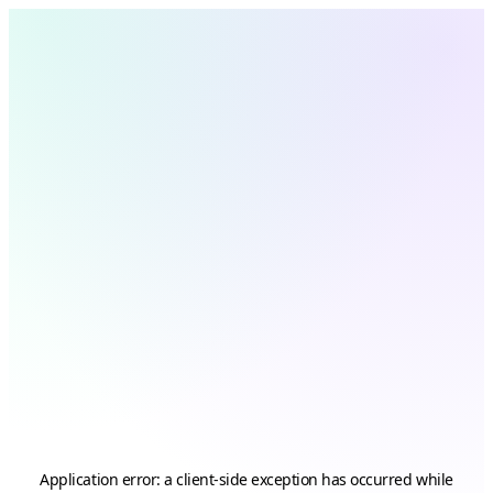
Application error: a
client
-side exception has occurred while